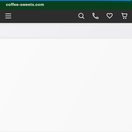
coffee-sweets.com